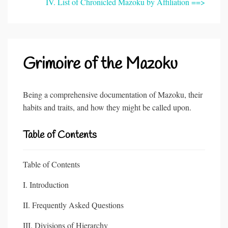
IV. List of Chronicled Mazoku by Affiliation ==>
Grimoire of the Mazoku
Being a comprehensive documentation of Mazoku, their
habits and traits, and how they might be called upon.
Table of Contents
Table of Contents
I. Introduction
II. Frequently Asked Questions
III. Divisions of Hierarchy