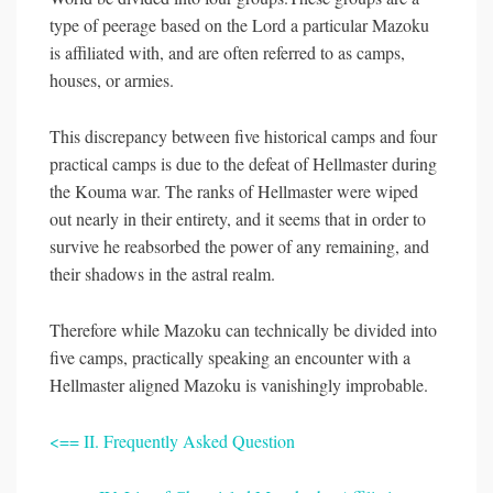
type of peerage based on the Lord a particular Mazoku
is affiliated with, and are often referred to as camps,
houses, or armies.
This discrepancy between five historical camps and four
practical camps is due to the defeat of Hellmaster during
the Kouma war. The ranks of Hellmaster were wiped
out nearly in their entirety, and it seems that in order to
survive he reabsorbed the power of any remaining, and
their shadows in the astral realm.
Therefore while Mazoku can technically be divided into
five camps, practically speaking an encounter with a
Hellmaster aligned Mazoku is vanishingly improbable.
<== II. Frequently Asked Question