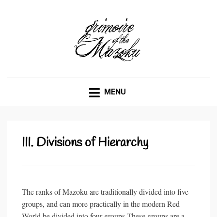
GRIMOIRE OF THE
Being a comprehensive documentation of Mazoku, their
habits and traits, and how they might be called upon.
MAZOKU
MENU
III. Divisions of Hierarchy
The ranks of Mazoku are traditionally divided into five
groups, and can more practically in the modern Red
World be divided into four groups.These groups are a