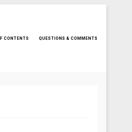
OF CONTENTS
QUESTIONS & COMMENTS