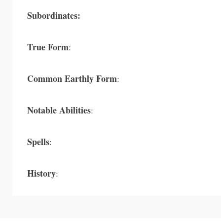
Subordinates:
True Form
:
Common Earthly Form
:
Notable Abilities
:
Spells
:
History
: