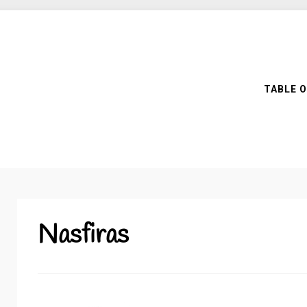
TABLE 
Nasfiras