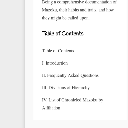
Being a comprehensive documentation of
Mazoku, their habits and traits, and how
they might be called upon.
Table of Contents
Table of Contents
I. Introduction
II. Frequently Asked Questions
III. Divisions of Hierarchy
IV. List of Chronicled Mazoku by
Affiliation