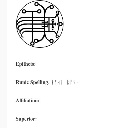
Epithets
:
Runic Spelling
: ᚾᚨᛋᚠᛁᚱᚨᛊᛋ
Affiliation:
Superior: