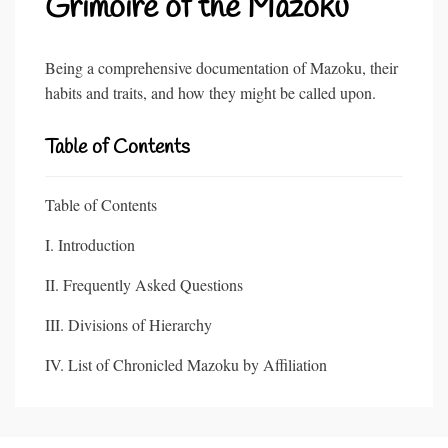
Grimoire of the Mazoku
Being a comprehensive documentation of Mazoku, their
habits and traits, and how they might be called upon.
Table of Contents
Table of Contents
I. Introduction
II. Frequently Asked Questions
III. Divisions of Hierarchy
IV. List of Chronicled Mazoku by Affiliation