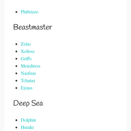
Phibrizzo
Beastmaster
Zelas
Xelloss
Griffs
Moirdiress
Nasfiras
Tchatax
Eizass
Deep Sea
Dolphin
Hurakr