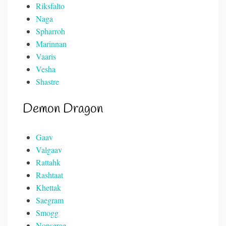
Riksfalto
Naga
Spharroh
Marinnan
Vaaris
Vesha
Shastre
Demon Dragon
Gaav
Valgaav
Rattahk
Rashtaat
Khettak
Saegram
Smogg
Nonserae