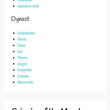
nameless doll
Dynast
Grausherra
Norst
Grau
Set
Sherra
Augre
Songbird
Loretta
Hhess’riin